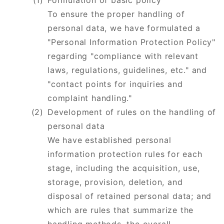
Formulation of basic policy
​​​​​​​To ensure the proper handling of
personal data, we have formulated a
"Personal Information Protection Policy"
regarding "compliance with relevant
laws, regulations, guidelines, etc." and
"contact points for inquiries and
complaint handling."
Development of rules on the handling of
personal data
​​​​​​​We have established personal
information protection rules for each
stage, including the acquisition, use,
storage, provision, deletion, and
disposal of retained personal data; and
which are rules that summarize the