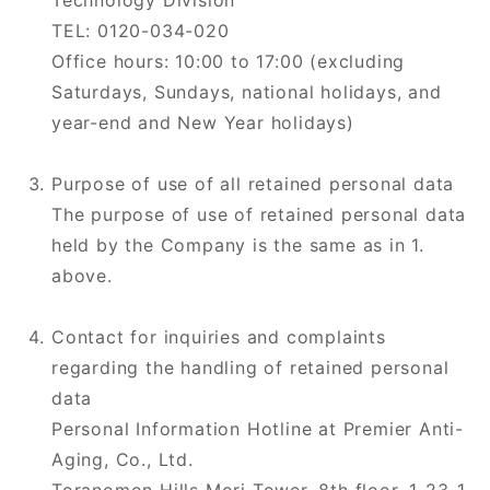
Technology Division
TEL: 0120-034-020
Office hours: 10:00 to 17:00 (excluding
Saturdays, Sundays, national holidays, and
year-end and New Year holidays)
Purpose of use of all retained personal data
The purpose of use of retained personal data
held by the Company is the same as in 1.
above.
Contact for inquiries and complaints
regarding the handling of retained personal
data
Personal Information Hotline at Premier Anti-
Aging, Co., Ltd.