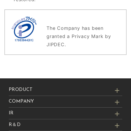
The Company has been
granted a Privacy Mark by
JIPDEC.
PRODUCT
COMPANY
IR
R＆D