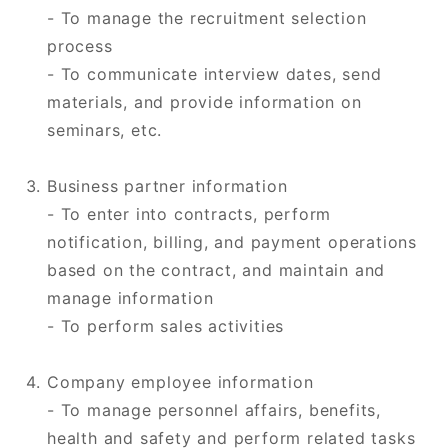
- To manage the recruitment selection
process
- To communicate interview dates, send
materials, and provide information on
seminars, etc.
Business partner information
- To enter into contracts, perform
notification, billing, and payment operations
based on the contract, and maintain and
manage information
- To perform sales activities
Company employee information
- To manage personnel affairs, benefits,
health and safety and perform related tasks