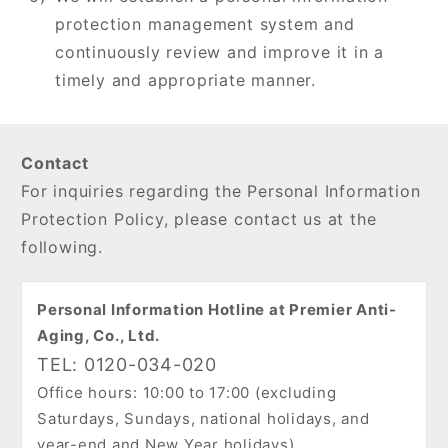
protection management system and
continuously review and improve it in a
timely and appropriate manner.
Contact
For inquiries regarding the Personal Information
Protection Policy, please contact us at the
following.
Personal Information Hotline at Premier Anti-
Aging, Co., Ltd.
TEL: 0120-034-020
Office hours: 10:00 to 17:00 (excluding
Saturdays, Sundays, national holidays, and
year-end and New Year holidays)