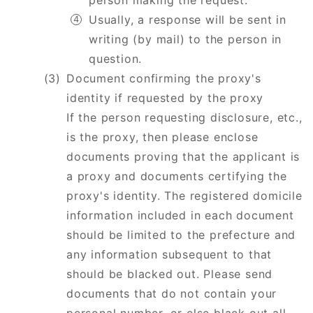
person making the request.
Usually, a response will be sent in
writing (by mail) to the person in
question.
Document confirming the proxy's
identity if requested by the proxy
​​​​​​​If the person requesting disclosure, etc.,
is the proxy, then please enclose
documents proving that the applicant is
a proxy and documents certifying the
proxy's identity. The registered domicile
information included in each document
should be limited to the prefecture and
any information subsequent to that
should be blacked out. Please send
documents that do not contain your