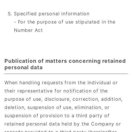
Specified personal information
- For the purpose of use stipulated in the
Number Act
Publication of matters concerning retained
personal data
When handling requests from the individual or
their representative for notification of the
purpose of use, disclosure, correction, addition,
deletion, suspension of use, elimination, or
suspension of provision to a third party of
retained personal data held by the Company or