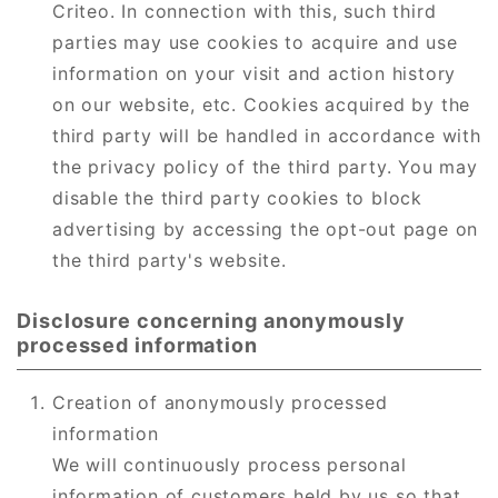
Criteo. In connection with this, such third
parties may use cookies to acquire and use
information on your visit and action history
on our website, etc. Cookies acquired by the
third party will be handled in accordance with
the privacy policy of the third party. You may
disable the third party cookies to block
advertising by accessing the opt-out page on
the third party's website.
Disclosure concerning anonymously
processed information
Creation of anonymously processed
information
We will continuously process personal
information of customers held by us so that