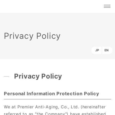
Privacy Policy
JP
EN
Privacy Policy
Personal Information Protection Policy
We at Premier Anti-Aging, Co., Ltd. (hereinafter
referred to as "the Company") have established