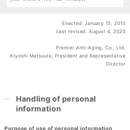
Enacted: January 15, 2010
Last revised: August 4, 2020
Premier Anti-Aging, Co., Ltd.
Kiyoshi Matsuura, President and Representative
Director
Handling of personal
information
Purpose of use of personal information