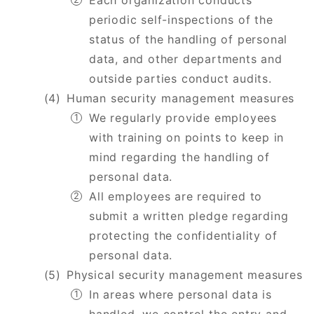
Each organization conducts
periodic self-inspections of the
status of the handling of personal
data, and other departments and
outside parties conduct audits.
Human security management measures
We regularly provide employees
with training on points to keep in
mind regarding the handling of
personal data.
All employees are required to
submit a written pledge regarding
protecting the confidentiality of
personal data.
Physical security management measures
In areas where personal data is