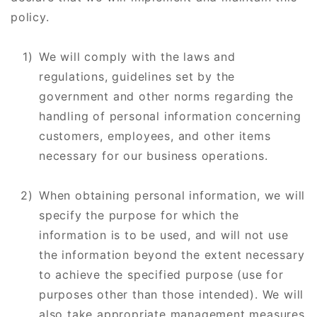
policy.
We will comply with the laws and
regulations, guidelines set by the
government and other norms regarding the
handling of personal information concerning
customers, employees, and other items
necessary for our business operations.
When obtaining personal information, we will
specify the purpose for which the
information is to be used, and will not use
the information beyond the extent necessary
to achieve the specified purpose (use for
purposes other than those intended). We will
also take appropriate management measures