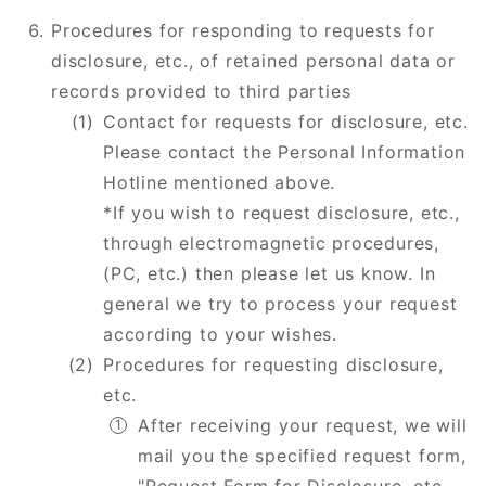
Procedures for responding to requests for
disclosure, etc., of retained personal data or
records provided to third parties
Contact for requests for disclosure, etc.
Please contact the Personal Information
Hotline mentioned above.
*If you wish to request disclosure, etc.,
through electromagnetic procedures,
(PC, etc.) then please let us know. In
general we try to process your request
according to your wishes.
Procedures for requesting disclosure,
etc.
After receiving your request, we will
mail you the specified request form,