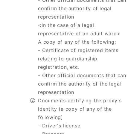
- Other official documents that can
confirm the authority of legal
representation
<In the case of a legal
representative of an adult ward>
A copy of any of the following:
- Certificate of registered items
relating to guardianship
registration, etc.
​​​​​​​- Other official documents that can
confirm the authority of the legal
representation
Documents certifying the proxy's
identity (a copy of any of the
following)
- Driver's license