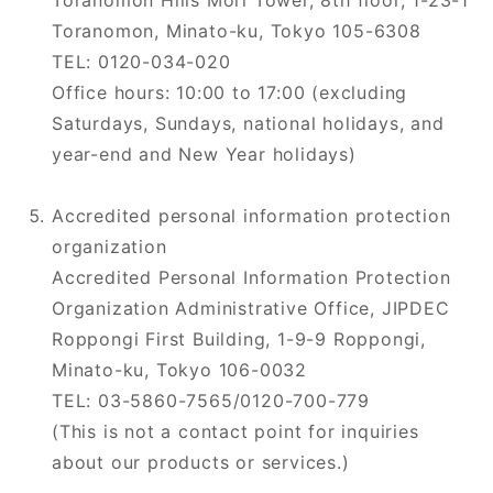
Toranomon Hills Mori Tower, 8th floor, 1-23-1
Toranomon, Minato-ku, Tokyo 105-6308
TEL: 0120-034-020
Office hours: 10:00 to 17:00 (excluding
Saturdays, Sundays, national holidays, and
year-end and New Year holidays)
Accredited personal information protection
organization
Accredited Personal Information Protection
Organization Administrative Office, JIPDEC
Roppongi First Building, 1-9-9 Roppongi,
Minato-ku, Tokyo 106-0032
TEL: 03-5860-7565/0120-700-779
(This is not a contact point for inquiries
about our products or services.)