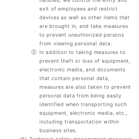
handled, we control the entry and
exit of employees and restrict
devices as well as other items that
are brought in, and take measures
to prevent unauthorized persons
from viewing personal data.
In addition to taking measures to
prevent theft or loss of equipment,
electronic media, and documents
that contain personal data,
measures are also taken to prevent
personal data from being easily
identified when transporting such
equipment, electronic media, etc.,
including transportation within
business sites.