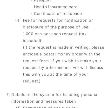
- Passport
- Health insurance card
​​​​​​​- Certificate of residence
Fee for requests for notification or
disclosure of the purpose of use
1,000 yen per each request (tax
included)
(If the request is made in writing, please
enclose a postal money order with the
request form. If you wish to make your
request by other means, we will discuss
this with you at the time of your
request.)
Details of the system for handling personal
information and measures taken