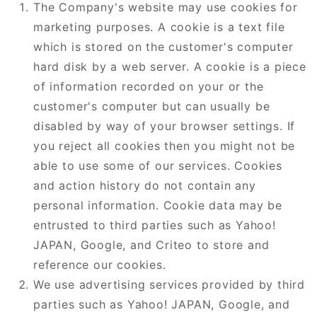
The Company's website may use cookies for
marketing purposes. A cookie is a text file
which is stored on the customer's computer
hard disk by a web server. A cookie is a piece
of information recorded on your or the
customer's computer but can usually be
disabled by way of your browser settings. If
you reject all cookies then you might not be
able to use some of our services. Cookies
and action history do not contain any
personal information. Cookie data may be
entrusted to third parties such as Yahoo!
JAPAN, Google, and Criteo to store and
reference our cookies.
We use advertising services provided by third
parties such as Yahoo! JAPAN, Google, and