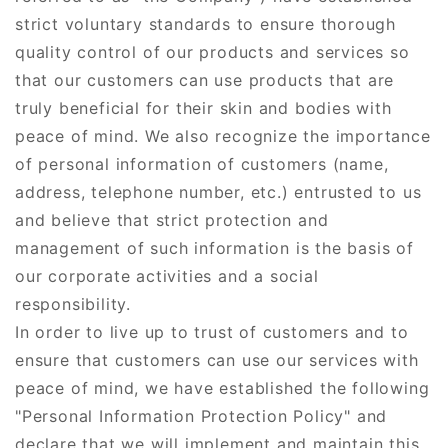
strict voluntary standards to ensure thorough
quality control of our products and services so
that our customers can use products that are
truly beneficial for their skin and bodies with
peace of mind. We also recognize the importance
of personal information of customers (name,
address, telephone number, etc.) entrusted to us
and believe that strict protection and
management of such information is the basis of
our corporate activities and a social
responsibility.
In order to live up to trust of customers and to
ensure that customers can use our services with
peace of mind, we have established the following
"Personal Information Protection Policy" and
declare that we will implement and maintain this