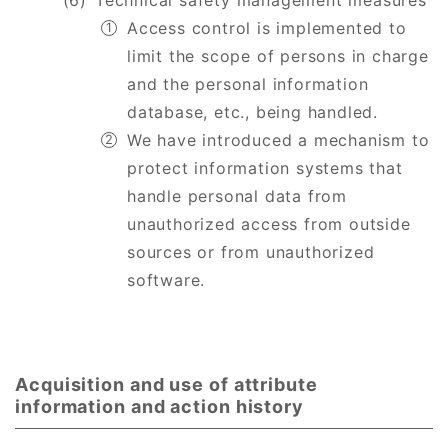
Technical safety management measures
Access control is implemented to
limit the scope of persons in charge
and the personal information
database, etc., being handled.
We have introduced a mechanism to
protect information systems that
handle personal data from
unauthorized access from outside
sources or from unauthorized
software.
Acquisition and use of attribute
information and action history