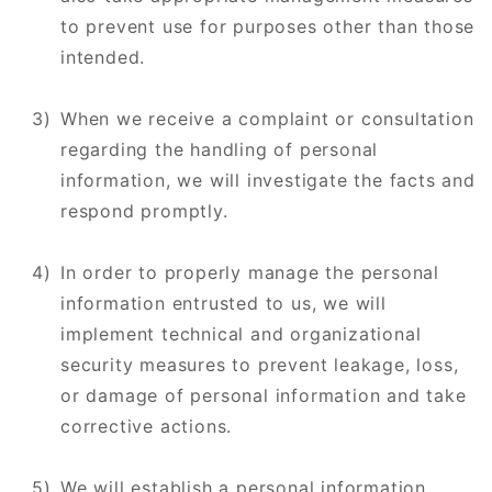
to prevent use for purposes other than those
intended.
When we receive a complaint or consultation
regarding the handling of personal
information, we will investigate the facts and
respond promptly.
In order to properly manage the personal
information entrusted to us, we will
implement technical and organizational
security measures to prevent leakage, loss,
or damage of personal information and take
corrective actions.
We will establish a personal information