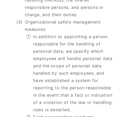
handling methods, the overall
responsible persons, and persons in
charge, and their duties.
Organizational safety management
measures
In addition to appointing a person
responsible for the handling of
personal data, we specify which
employees will handle personal data
and the scope of personal data
handled by such employees; and
have established a system for
reporting to the person responsible
in the event that a fact or indication
of a violation of the law or handling
rules is detected.