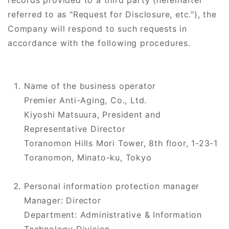
records provided to a third party (hereinafter
referred to as "Request for Disclosure, etc."), the
Company will respond to such requests in
accordance with the following procedures.
Name of the business operator
Premier Anti-Aging, Co., Ltd.
Kiyoshi Matsuura, President and
Representative Director
Toranomon Hills Mori Tower, 8th floor, 1-23-1
Toranomon, Minato-ku, Tokyo
Personal information protection manager
Manager: Director
Department: Administrative & Information