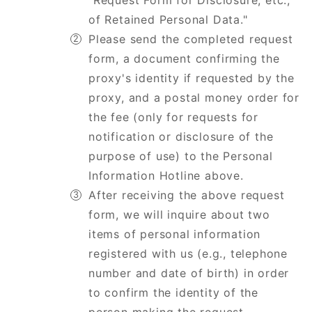
"Request Form for Disclosure, etc.,
of Retained Personal Data."
Please send the completed request
form, a document confirming the
proxy's identity if requested by the
proxy, and a postal money order for
the fee (only for requests for
notification or disclosure of the
purpose of use) to the Personal
Information Hotline above.
After receiving the above request
form, we will inquire about two
items of personal information
registered with us (e.g., telephone
number and date of birth) in order
to confirm the identity of the