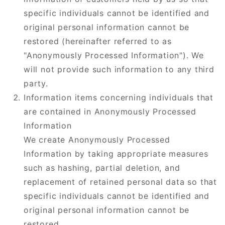
specific individuals cannot be identified and
original personal information cannot be
restored (hereinafter referred to as
"Anonymously Processed Information"). We
will not provide such information to any third
party.
Information items concerning individuals that
are contained in Anonymously Processed
Information
We create Anonymously Processed
Information by taking appropriate measures
such as hashing, partial deletion, and
replacement of retained personal data so that
specific individuals cannot be identified and
original personal information cannot be
restored.