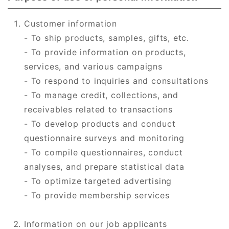
Customer information
- To ship products, samples, gifts, etc.
- To provide information on products,
services, and various campaigns
- To respond to inquiries and consultations
- To manage credit, collections, and
receivables related to transactions
- To develop products and conduct
questionnaire surveys and monitoring
- To compile questionnaires, conduct
analyses, and prepare statistical data
- To optimize targeted advertising
- To provide membership services
Information on our job applicants