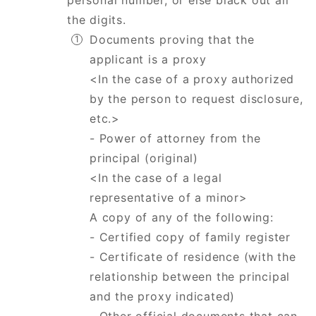
personal number, or else black out all
the digits.
Documents proving that the
applicant is a proxy
<In the case of a proxy authorized
by the person to request disclosure,
etc.>
- Power of attorney from the
principal (original)
<In the case of a legal
representative of a minor>
A copy of any of the following:
- Certified copy of family register
- Certificate of residence (with the
relationship between the principal
and the proxy indicated)