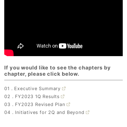
If you would like to see the chapters by
chapter, please click below.
01．Executive Summary
02．FY2023 1Q Results
03．FY2023 Revised Plan
04．Initiatives for 2Q and Beyond