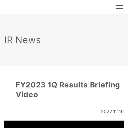
IR News
FY2023 1Q Results Briefing
Video
2022.12.16