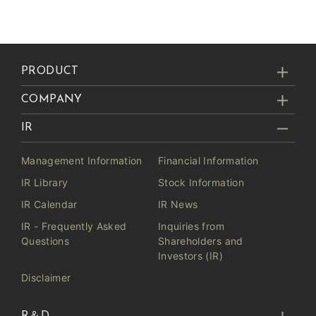
PRODUCT
COMPANY
IR
Management Information
Financial Information
IR Library
Stock Information
IR Calendar
IR News
IR - Frequently Asked
Inquiries from
Questions
Shareholders and
Investors (IR)
Disclaimer
R＆D