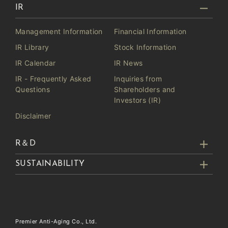
IR
Management Information
Financial Information
IR Library
Stock Information
IR Calendar
IR News
IR - Frequently Asked
Inquiries from
Questions
Shareholders and
Investors (IR)
Disclaimer
R＆D
SUSTAINABILITY
Premier Anti-Aging Co., Ltd.