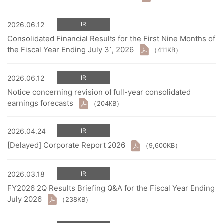
2026.06.12
IR
Consolidated Financial Results for the First Nine Months of
the Fiscal Year Ending July 31, 2026
（411KB）
2026.06.12
IR
Notice concerning revision of full-year consolidated
earnings forecasts
（204KB）
2026.04.24
IR
[Delayed] Corporate Report 2026
（9,600KB）
2026.03.18
IR
FY2026 2Q Results Briefing Q&A for the Fiscal Year Ending
July 2026
（238KB）