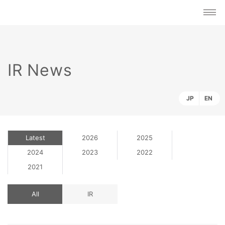
IR News
JP
EN
Latest
2026
2025
2024
2023
2022
2021
All
IR