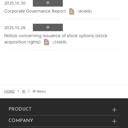
2025.10.30
IR
Corporate Governance Report
（804KB）
2025.10.29
IR
Notice concerning issuance of stock options (stock
acquisition rights)
（249KB）
IR
IR News
PRODUCT
COMPANY