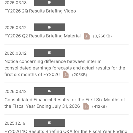
2026.03.18
IR
FY2026 2Q Results Briefing Video
2026.03.12
IR
FY2026 Q2 Results Briefing Material
（3,266KB）
2026.03.12
IR
Notice concerning difference between interim
consolidated earnings forecasts and actual results for the
first six months of FY2026
（205KB）
2026.03.12
IR
Consolidated Financial Results for the First Six Months of
the Fiscal Year Ending July 31, 2026
（412KB）
2025.12.19
IR
FY2026 1Q Results Briefing Q&A for the Fiscal Year Ending