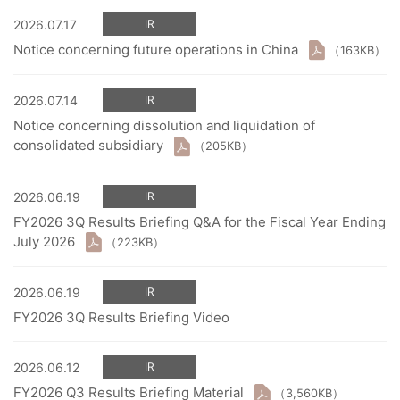
2026.07.17
IR
Notice concerning future operations in China
（163KB）
2026.07.14
IR
Notice concerning dissolution and liquidation of
consolidated subsidiary
（205KB）
2026.06.19
IR
FY2026 3Q Results Briefing Q&A for the Fiscal Year Ending
July 2026
（223KB）
2026.06.19
IR
FY2026 3Q Results Briefing Video
2026.06.12
IR
FY2026 Q3 Results Briefing Material
（3,560KB）