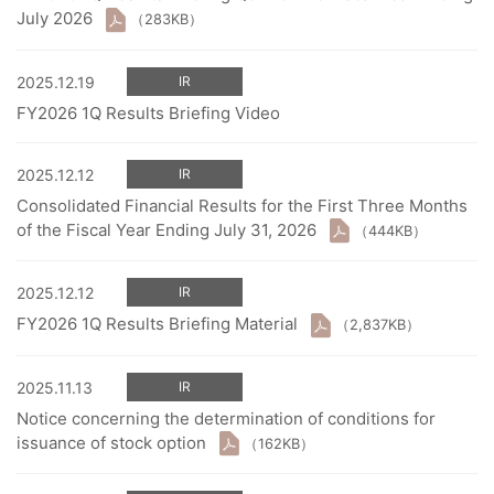
July 2026
（283KB）
2025.12.19
IR
FY2026 1Q Results Briefing Video
2025.12.12
IR
Consolidated Financial Results for the First Three Months
of the Fiscal Year Ending July 31, 2026
（444KB）
2025.12.12
IR
FY2026 1Q Results Briefing Material
（2,837KB）
2025.11.13
IR
Notice concerning the determination of conditions for
issuance of stock option
（162KB）