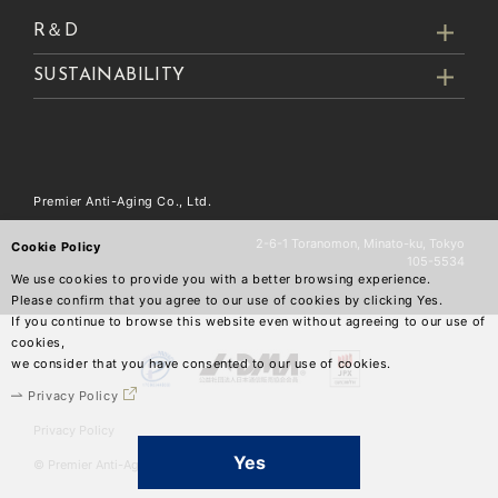
R＆D
SUSTAINABILITY
Premier Anti-Aging Co., Ltd.
2-6-1 Toranomon, Minato-ku, Tokyo
Cookie Policy
105-5534
We use cookies to provide you with a better browsing experience.
Please confirm that you agree to our use of cookies by clicking Yes.
If you continue to browse this website even without agreeing to our use of
cookies,
we consider that you have consented to our use of cookies.
Privacy Policy
Privacy Policy
Yes
© Premier Anti-Aging Co.,Ltd.