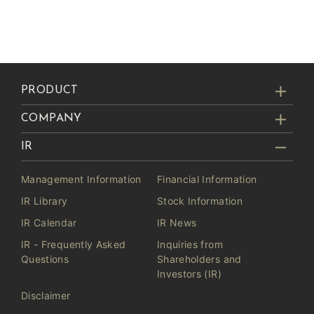
PRODUCT
COMPANY
IR
Management Information
Financial Information
IR Library
Stock Information
IR Calendar
IR News
IR - Frequently Asked
Inquiries from
Questions
Shareholders and
Investors (IR)
Disclaimer