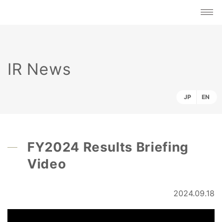
IR News
JP
EN
FY2024 Results Briefing
Video
2024.09.18