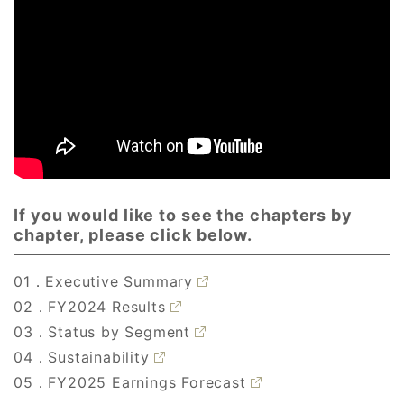
If you would like to see the chapters by
chapter, please click below.
01．Executive Summary
02．FY2024 Results
03．Status by Segment
04．Sustainability
05．FY2025 Earnings Forecast