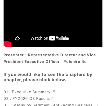
Presenter：
Representative Director and Vice
President Executive Officer
Yoichiro Ito
If you would like to see the chapters by
chapter, please click below.
01．Executive Summary
02．FY2026 Q3 Results
03．Status by Segment (Anti-Aging Business)