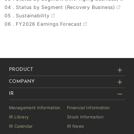
04．Status by Segment (Recovery Business)
05．Sustainability
06．FY2026 Earnings Forecast
PRODUCT
COMPANY
IR
Management Information
Financial Information
IR Library
Stock Information
IR Calendar
IR News