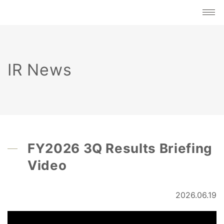
IR News
FY2026 3Q Results Briefing
Video
2026.06.19