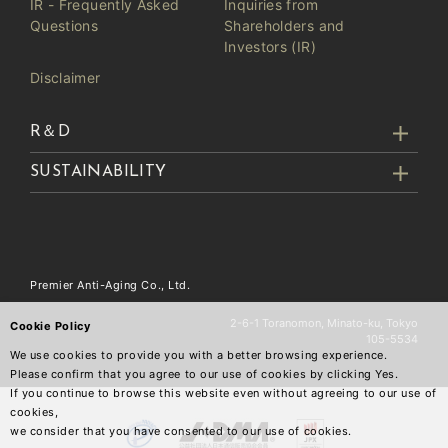
IR - Frequently Asked
Inquiries from
Questions
Shareholders and
Investors (IR)
Disclaimer
R＆D
SUSTAINABILITY
Premier Anti-Aging Co., Ltd.
2-6-1 Toranomon, Minato-ku, Tokyo
Cookie Policy
105-5534
We use cookies to provide you with a better browsing experience.
Please confirm that you agree to our use of cookies by clicking Yes.
If you continue to browse this website even without agreeing to our use of
cookies,
we consider that you have consented to our use of cookies.