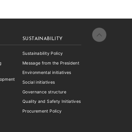
SUSTAINABILITY
Sustainability Policy
g
Message from the President
Environmental initiatives
lopment
Social initiatives
Governance structure
Quality and Safety Initiatives
Procurement Policy