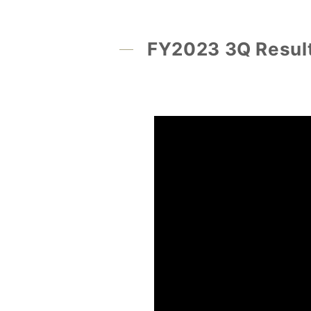
FY2023 3Q Result