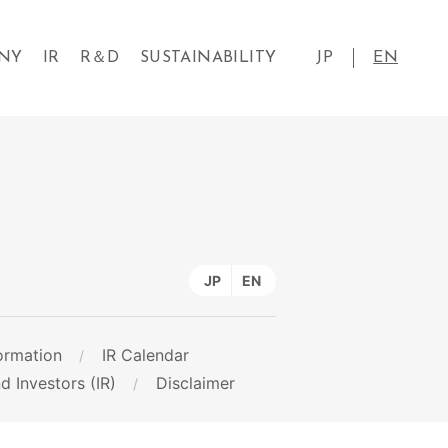
NY
IR
R＆D
SUSTAINABILITY
JP
EN
JP
EN
ormation
IR Calendar
d Investors (IR)
Disclaimer