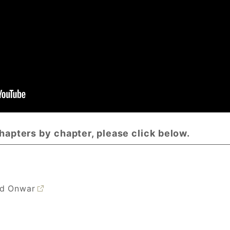
chapters by chapter, please click below.
nd Onwar