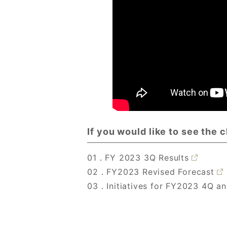
If you would like to see the 
01．FY 2023 3Q Results
02．FY2023 Revised Forecast
03．Initiatives for FY2023 4Q a