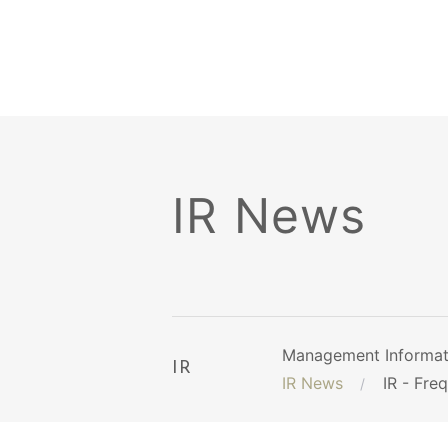
IR News
Management Informat
IR
IR News
IR - Fre