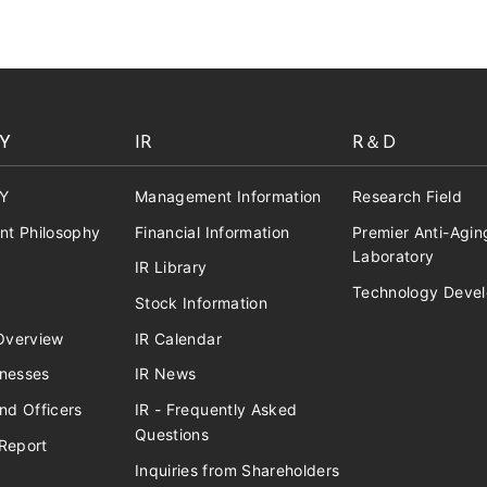
Y
IR
R＆D
Y
Management Information
Research Field
t Philosophy
Financial Information
Premier Anti-Agin
Laboratory
IR Library
Technology Deve
Stock Information
verview
IR Calendar
inesses
IR News
nd Officers
IR - Frequently Asked
Questions
Report
Inquiries from Shareholders