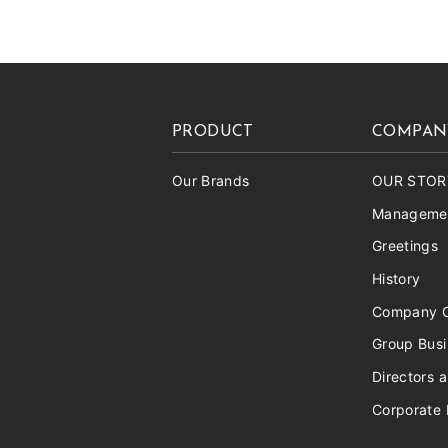
PRODUCT
COMPAN
Our Brands
OUR STOR
Managemen
Greetings
History
Company O
Group Bus
Directors a
Corporate 