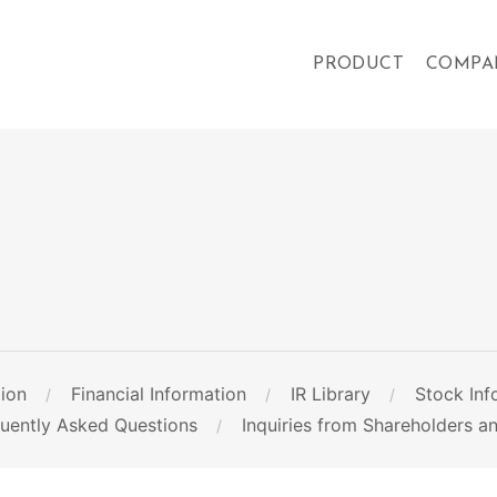
PRODUCT
COMPA
ion
Financial Information
IR Library
Stock Inf
quently Asked Questions
Inquiries from Shareholders an