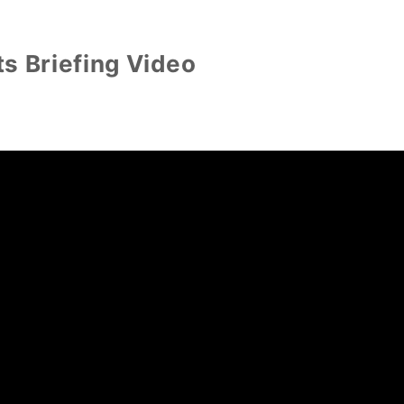
s Briefing Video