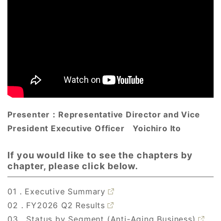
Presenter：
Representative Director and Vice
President Executive Officer
Yoichiro Ito
If you would like to see the chapters by
chapter, please click below.
01．Executive Summary
02．FY2026 Q2 Results
03．Status by Segment (Anti-Aging Business)