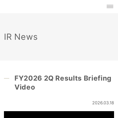
IR News
FY2026 2Q Results Briefing
Video
2026.03.18