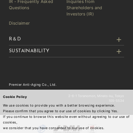
IR - Frequently Asked
Inquiries from
Questions
Shareholders and
Investors (IR)
Disclaimer
R＆D
SUSTAINABILITY
Premier Anti-Aging Co., Ltd.
2-6-1 Toranomon, Minato-ku, Tokyo
Cookie Policy
105-5534
We use cookies to provide you with a better browsing experience.
Please confirm that you agree to our use of cookies by clicking Yes.
If you continue to browse this website even without agreeing to our use of
cookies,
we consider that you have consented to our use of cookies.