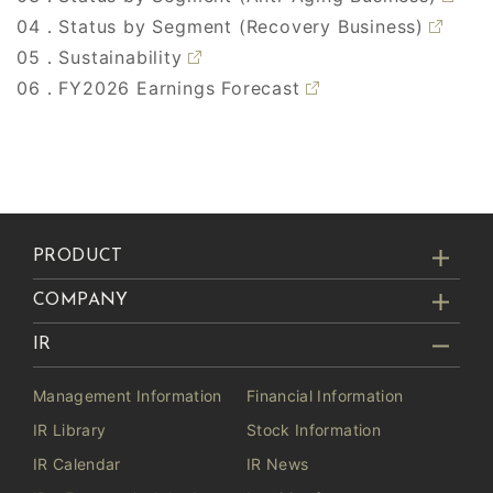
04．Status by Segment (Recovery Business)
05．Sustainability
06．FY2026 Earnings Forecast
PRODUCT
COMPANY
IR
Management Information
Financial Information
IR Library
Stock Information
IR Calendar
IR News