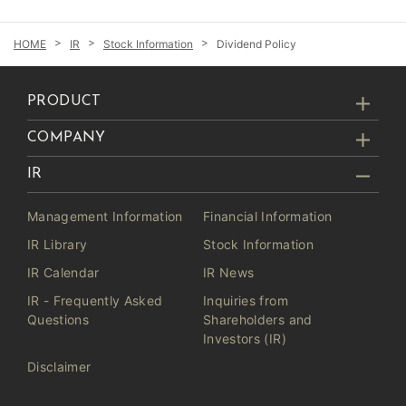
IR
Stock Information
Dividend Policy
PRODUCT
COMPANY
IR
Management Information
Financial Information
IR Library
Stock Information
IR Calendar
IR News
IR - Frequently Asked
Inquiries from
Questions
Shareholders and
Investors (IR)
Disclaimer