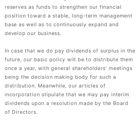
reserves as funds to strengthen our financial
position toward a stable, long-term management
base as well as to continuously expand and
develop our business.
In case that we do pay dividends of surplus in the
future, our basic policy will be to distribute them
once a year, with general shareholders' meetings
being the decision making body for such a
distribution. Meanwhile, our articles of
incorporation stipulate that we may pay interim
dividends upon a resolution made by the Board
of Directors.