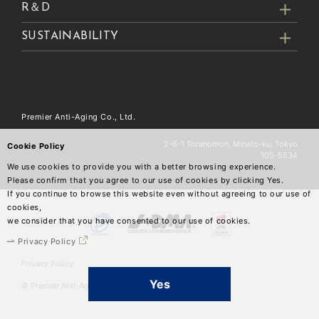
R＆D
SUSTAINABILITY
Premier Anti-Aging Co., Ltd.
2-6-1 Toranomon, Minato-ku, Tokyo
Cookie Policy
105-5534
We use cookies to provide you with a better browsing experience.
Please confirm that you agree to our use of cookies by clicking Yes.
If you continue to browse this website even without agreeing to our use of
cookies,
we consider that you have consented to our use of cookies.
Privacy Policy
Privacy Policy
Yes
© Premier Anti-Aging Co.,Ltd.