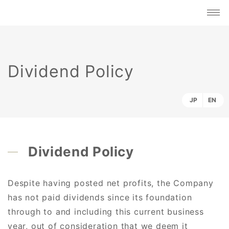
Dividend Policy
JP
EN
Dividend Policy
Despite having posted net profits, the Company
has not paid dividends since its foundation
through to and including this current business
year, out of consideration that we deem it