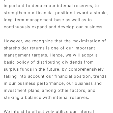
important to deepen our internal reserves, to
strengthen our financial position toward a stable,
long-term management base as well as to
continuously expand and develop our business.
However, we recognize that the maximization of
shareholder returns is one of our important
management targets. Hence, we will adopt a
basic policy of distributing dividends from
surplus funds in the future, by comprehensively
taking into account our financial position, trends
in our business performance, our business and
investment plans, among other factors, and
striking a balance with internal reserves.
We intend to effectively utilize our internal