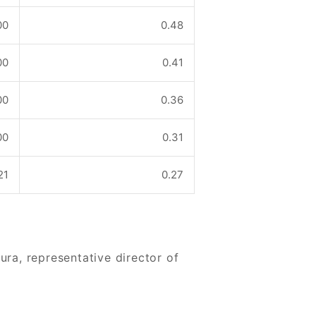
00
0.48
00
0.41
00
0.36
00
0.31
21
0.27
a, representative director of