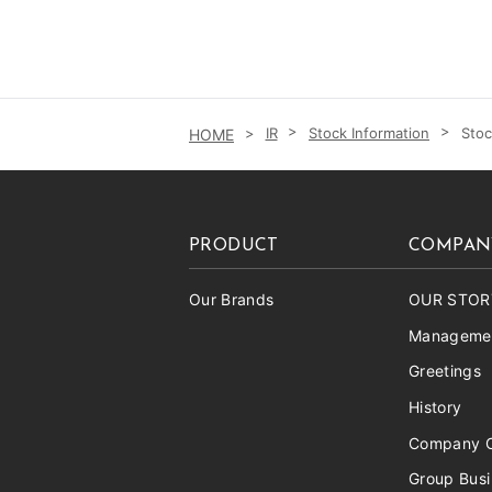
IR
Stock Information
Stoc
PRODUCT
COMPAN
Our Brands
OUR STOR
Managemen
Greetings
History
Company O
Group Bus