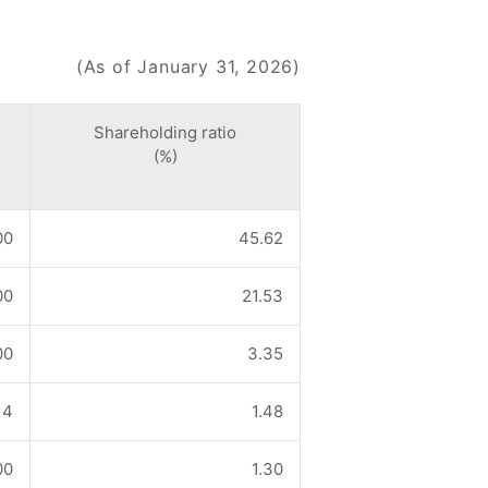
(As of January 31, 2026)
Shareholding ratio
(%)
00
45.62
00
21.53
00
3.35
14
1.48
00
1.30