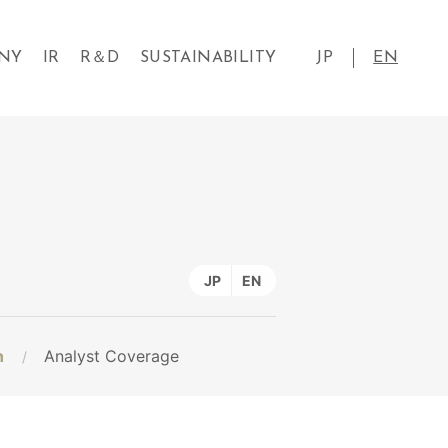
NY
IR
R＆D
SUSTAINABILITY
JP
EN
JP
EN
n
Analyst Coverage