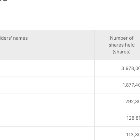
lders' names
Number of
shares held
(shares)
3,978,0
1,877,4
292,3
128,8
113,3