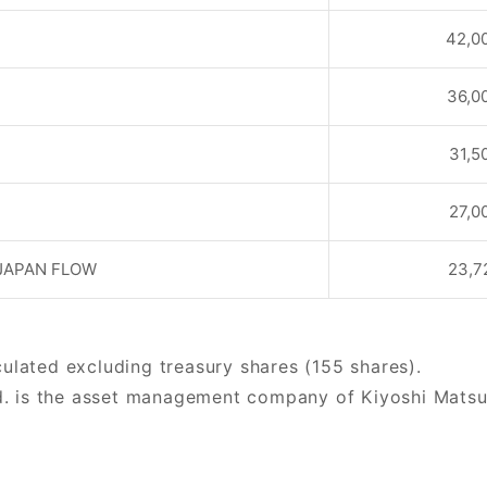
42,0
36,0
31,5
27,0
JAPAN FLOW
23,7
culated excluding treasury shares (155 shares).
. is the asset management company of Kiyoshi Matsuur