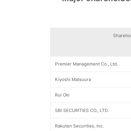
Shareho
Premier Management Co., Ltd.
Kiyoshi Matsuura
Rui Oki
SBI SECURITIES CO., LTD.
Rakuten Securities, Inc.