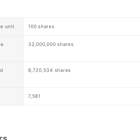
e unit
100 shares
be
32,000,000 shares
nd
8,720,534 shares
7,581
rs