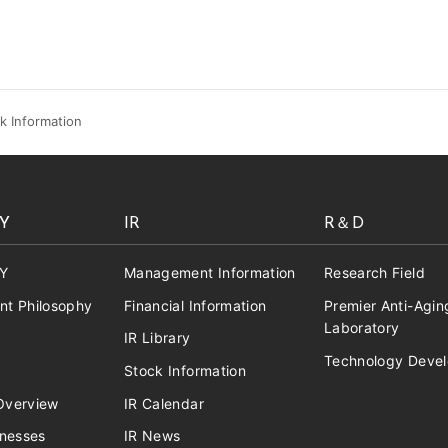
k Information
Y
IR
R＆D
Y
Management Information
Research Field
t Philosophy
Financial Information
Premier Anti-Agin
Laboratory
IR Library
Technology Deve
Stock Information
verview
IR Calendar
inesses
IR News