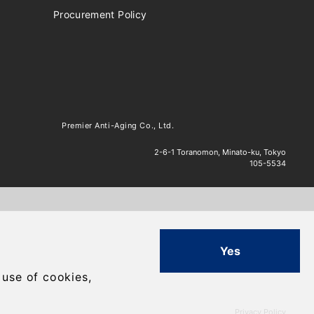
Procurement Policy
Premier Anti-Aging Co., Ltd.
2-6-1 Toranomon, Minato-ku, Tokyo
105-5534
Yes
.
 use of cookies,
Privacy Policy