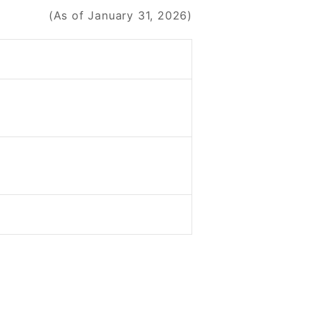
(As of January 31, 2026)