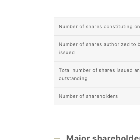
Number of shares constituting on
Number of shares authorized to 
issued
Total number of shares issued a
outstanding
Number of shareholders
Major shareholde