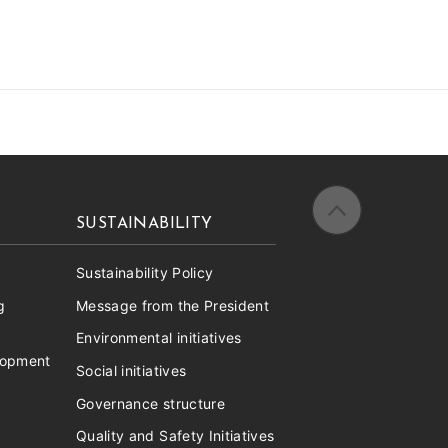
SUSTAINABILITY
Sustainability Policy
g
Message from the President
Environmental initiatives
lopment
Social initiatives
Governance structure
Quality and Safety Initiatives