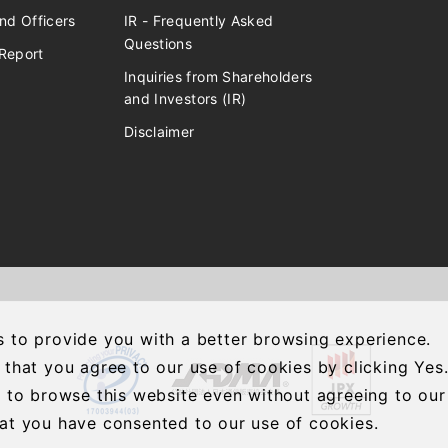
nd Officers
IR - Frequently Asked
Questions
Report
Inquiries from Shareholders
and Investors (IR)
Disclaimer
 to provide you with a better browsing experience.
 that you agree to our use of cookies by clicking Yes
e to browse this website even without agreeing to our
at you have consented to our use of cookies.