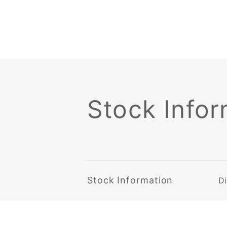
Stock Infor
Stock Information
Di