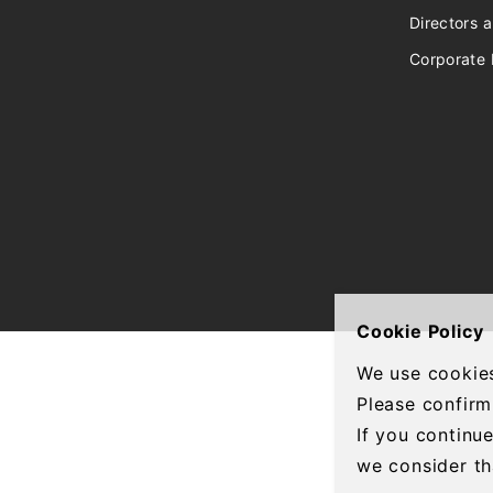
Directors a
Corporate 
Cookie Policy
We use cookies
Please confirm
If you continu
we consider th