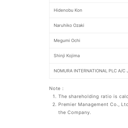
Hidenobu Kon
Naruhiko Ozaki
Megumi Ochi
Shinji Kojima
NOMURA INTERNATIONAL PLC A/C 
Note：
The shareholding ratio is cal
Premier Management Co., Ltd
the Company.