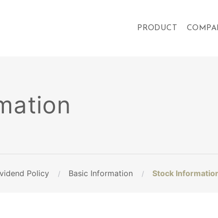
PRODUCT
COMPA
mation
vidend Policy
Basic Information
Stock Informatio