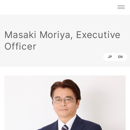
Masaki Moriya, Executive
Officer
JP
EN