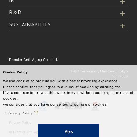
IR
R＆D
SUSTAINABILITY
Premier Anti-Aging Co., Ltd.
2-6-1 Toranomon, Minato-ku, Tokyo
Cookie Policy
105-5534
We use cookies to provide you with a better browsing experience.
Please confirm that you agree to our use of cookies by clicking Yes.
If you continue to browse this website even without agreeing to our use of
cookies,
we consider that you have consented to our use of cookies.
Privacy Policy
Privacy Policy
Yes
© Premier Anti-Aging Co.,Ltd.