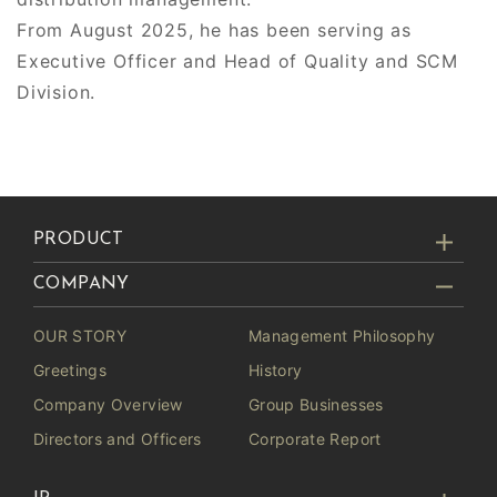
From August 2025, he has been serving as
Executive Officer and Head of Quality and SCM
Division.
PRODUCT
COMPANY
OUR STORY
Management Philosophy
Greetings
History
Company Overview
Group Businesses
Directors and Officers
Corporate Report