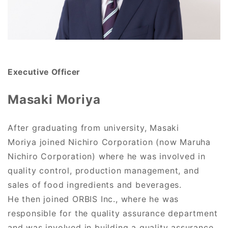
Executive Officer
Masaki Moriya
After graduating from university, Masaki
Moriya joined Nichiro Corporation (now Maruha
Nichiro Corporation) where he was involved in
quality control, production management, and
sales of food ingredients and beverages.
He then joined ORBIS Inc., where he was
responsible for the quality assurance department
and was involved in building a quality assurance