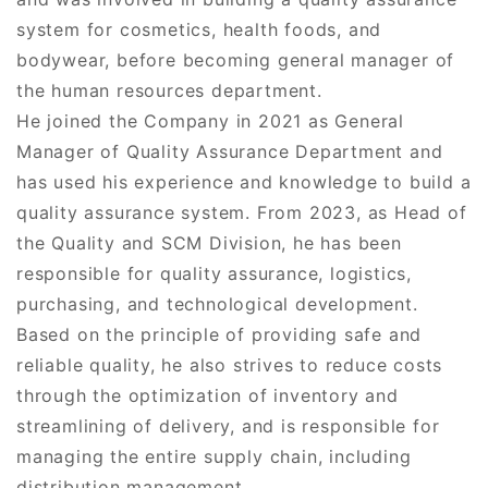
system for cosmetics, health foods, and
bodywear, before becoming general manager of
the human resources department.
He joined the Company in 2021 as General
Manager of Quality Assurance Department and
has used his experience and knowledge to build a
quality assurance system. From 2023, as Head of
the Quality and SCM Division, he has been
responsible for quality assurance, logistics,
purchasing, and technological development.
Based on the principle of providing safe and
reliable quality, he also strives to reduce costs
through the optimization of inventory and
streamlining of delivery, and is responsible for
managing the entire supply chain, including
distribution management.