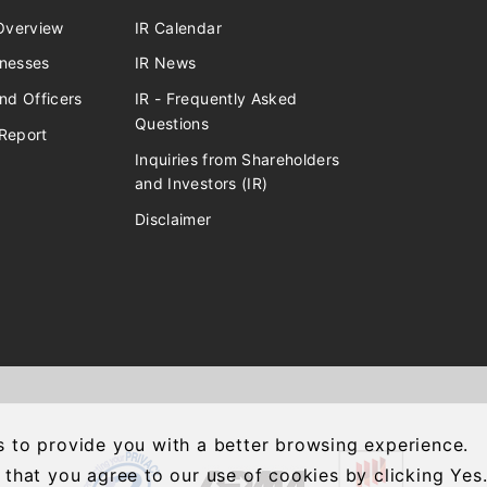
verview
IR Calendar
inesses
IR News
nd Officers
IR - Frequently Asked
Questions
Report
Inquiries from Shareholders
and Investors (IR)
Disclaimer
 to provide you with a better browsing experience.
 that you agree to our use of cookies by clicking Yes