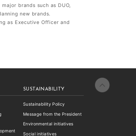
ng major brands such as DUO,
lanning new brands.
ng as Executive Officer and
SUSTAINABILITY
Sustainability Policy
g
Message from the President
Environmental initiatives
lopment
Social initiatives