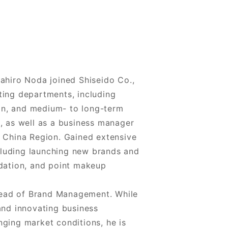
sahiro Noda joined Shiseido Co.,
ting departments, including
on, and medium- to long-term
s, as well as a business manager
e China Region. Gained extensive
luding launching new brands and
ndation, and point makeup
ead of Brand Management. While
and innovating business
nging market conditions, he is