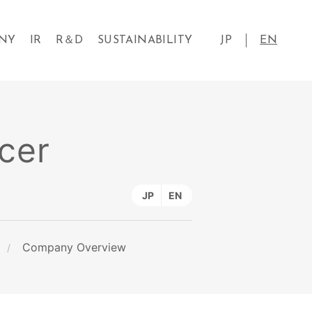
NY
IR
R＆D
SUSTAINABILITY
JP
EN
cer
JP
EN
Company Overview