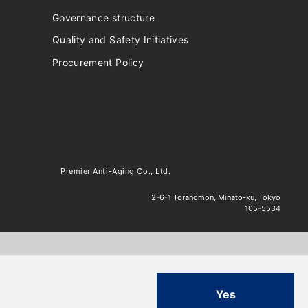
Governance structure
Quality and Safety Initiatives
Procurement Policy
Premier Anti-Aging Co., Ltd.
2-6-1 Toranomon, Minato-ku, Tokyo
105-5534
Yes
.