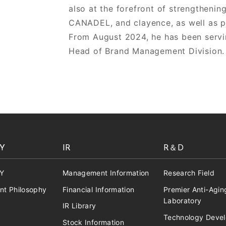
also at the forefront of strengtheni
CANADEL, and clayence, as well as p
From August 2024, he has been servi
Head of Brand Management Division.
Y
IR
R＆D
Y
Management Information
Research Field
t Philosophy
Financial Information
Premier Anti-Agin
Laboratory
IR Library
Technology Deve
Stock Information