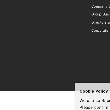
Company O
Group Bus
Directors a
Corporate 
Cookie Policy
We use cookies
Please confirm