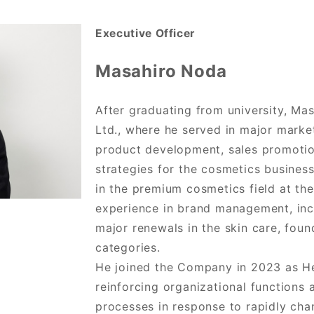
Executive Officer
Masahiro Noda
After graduating from university, Ma
Ltd., where he served in major marke
product development, sales promoti
strategies for the cosmetics busines
in the premium cosmetics field at th
experience in brand management, inc
major renewals in the skin care, fou
categories.
He joined the Company in 2023 as H
reinforcing organizational functions 
processes in response to rapidly cha