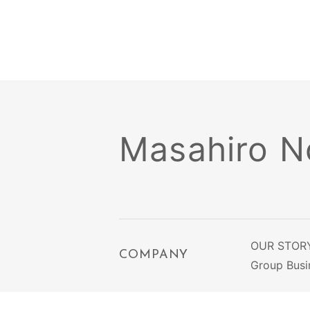
Masahiro No
OUR STOR
COMPANY
Group Busi