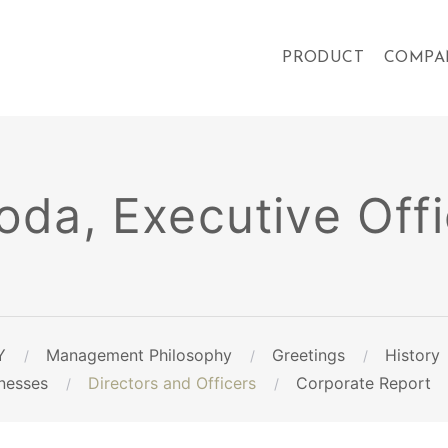
PRODUCT
COMPA
da, Executive Offi
Y
Management Philosophy
Greetings
History
nesses
Directors and Officers
Corporate Report