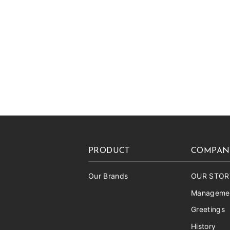
PRODUCT
COMPAN
Our Brands
OUR STOR
Managemen
Greetings
History