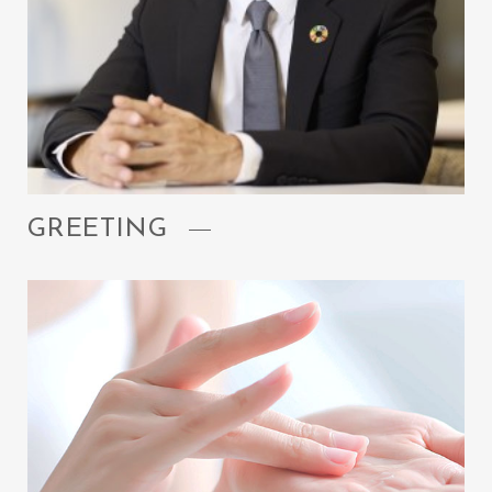
GREETING