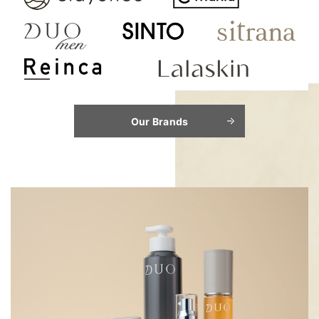
Our Brands