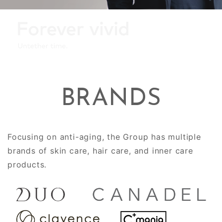
BRANDS
Focusing on anti-aging, the Group has multiple
brands of skin care, hair care, and inner care
products.