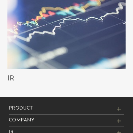
IR
PRODUCT
COMPANY
IR