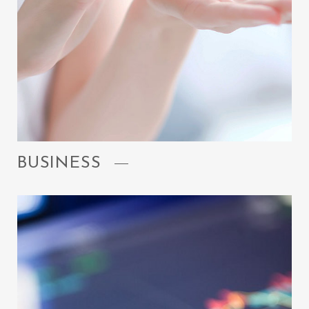
BUSINESS