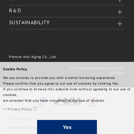
R＆D
SUSTAINABILITY
Premier Anti-Aging Co., Ltd.
2-6-1 Toranomon, Minato-ku, Tokyo
Cookie Policy
105-5534
We use cookies to provide you with a better browsing experience.
Please confirm that you agree to our use of cookies by clicking Yes.
If you continue to browse this website even without agreeing to our use of
cookies,
we consider that you have consented to our use of cookies.
Privacy Policy
Privacy Policy
Yes
© Premier Anti-Aging Co.,Ltd.