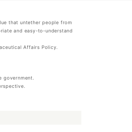
alue that untether people from
opriate and easy-to-understand
eutical Affairs Policy.
he government.
rspective.