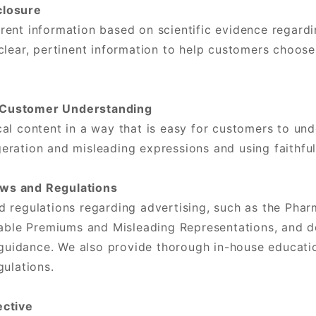
closure
ent information based on scientific evidence regardin
clear, pertinent information to help customers choose 
 Customer Understanding
al content in a way that is easy for customers to un
ration and misleading expressions and using faithfu
ws and Regulations
d regulations regarding advertising, such as the Pha
fiable Premiums and Misleading Representations, and 
e guidance. We also provide thorough in-house educat
gulations.
ective