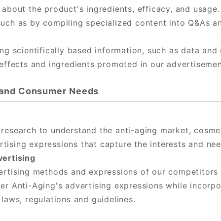
 about the product's ingredients, efficacy, and usage
uch as by compiling specialized content into Q&As an
ng scientifically based information, such as data and 
 effects and ingredients promoted in our advertisemen
s and Consumer Needs
 research to understand the anti-aging market, cosme
ising expressions that capture the interests and nee
vertising
ertising methods and expressions of our competitors
er Anti-Aging's advertising expressions while incorpo
laws, regulations and guidelines.