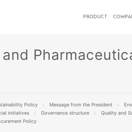
PRODUCT
COMPA
 and Pharmaceutica
tainability Policy
Message from the President
Env
ial initiatives
Governance structure
Quality and Sa
ocurement Policy