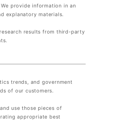
. We provide information in an
d explanatory materials.
research results from third-party
ts.
tics trends, and government
ds of our customers.
 and use those pieces of
rating appropriate best