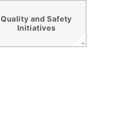
Quality and Safety
Initiatives