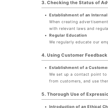
3. Checking the Status of A
Establishment of an Interna
When creating advertisement
with relevant laws and regula
Regular Education
We regularly educate our emp
4. Using Customer Feedback
Establishment of a Custome
We set up a contact point to
from customers, and use them
5. Thorough Use of Expressi
Introduction of an Ethical 