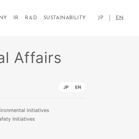
NY
IR
R＆D
SUSTAINABILITY
JP
EN
l Affairs
JP
EN
ironmental initiatives
fety Initiatives