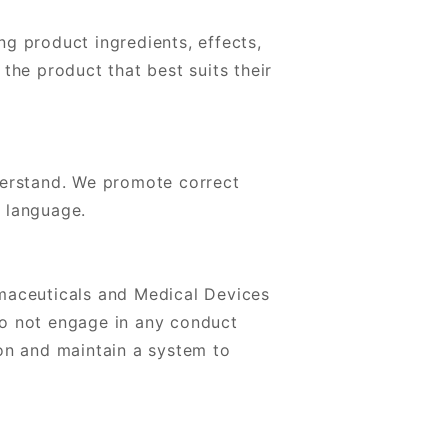
g product ingredients, effects,
the product that best suits their
derstand. We promote correct
l language.
rmaceuticals and Medical Devices
do not engage in any conduct
ion and maintain a system to