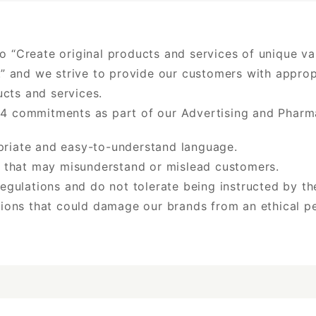
to “Create original products and services of unique v
es.” and we strive to provide our customers with appr
cts and services.
 4 commitments as part of our Advertising and Pharmac
opriate and easy-to-understand language.
 that may misunderstand or mislead customers.
egulations and do not tolerate being instructed by t
ions that could damage our brands from an ethical pe