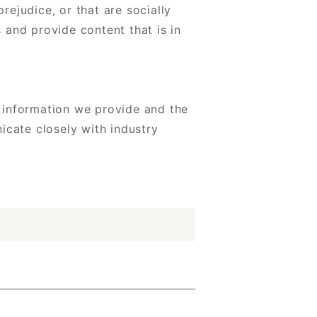
ejudice, or that are socially
 and provide content that is in
 information we provide and the
icate closely with industry