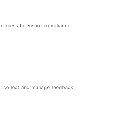
 process to ensure compliance
s, collect and manage feedback