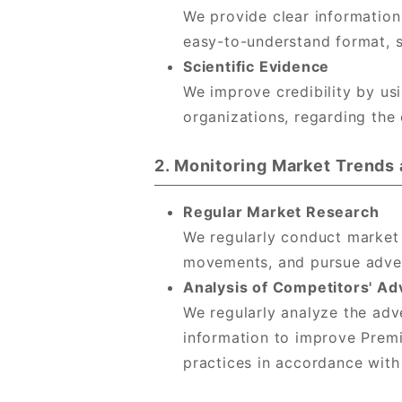
We provide clear information
easy-to-understand format, s
Scientific Evidence
We improve credibility by usi
organizations, regarding the
2. Monitoring Market Trend
Regular Market Research
We regularly conduct market
movements, and pursue advert
Analysis of Competitors' Ad
We regularly analyze the adv
information to improve Premi
practices in accordance with 