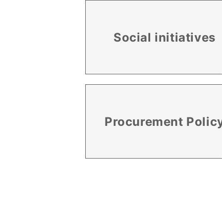
Social initiatives
Procurement Polic