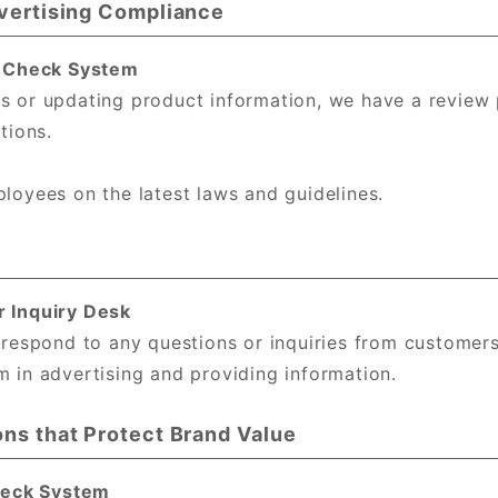
dvertising Compliance
l Check System
s or updating product information, we have a review
tions.
loyees on the latest laws and guidelines.
r Inquiry Desk
 respond to any questions or inquiries from customer
 in advertising and providing information.
ons that Protect Brand Value
Check System