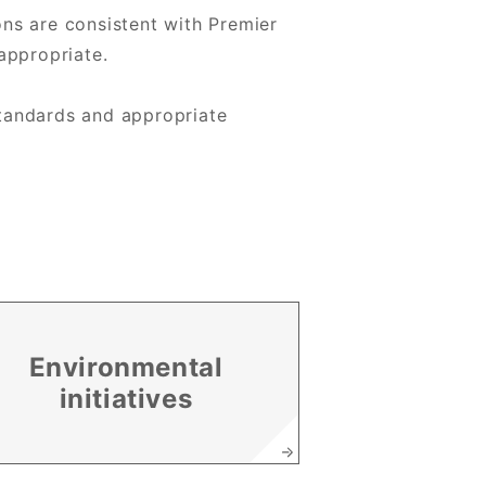
ns are consistent with Premier
appropriate.
 standards and appropriate
Environmental
initiatives