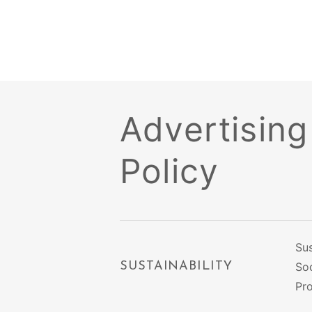
Advertising
Policy
Sus
SUSTAINABILITY
Soc
Pr