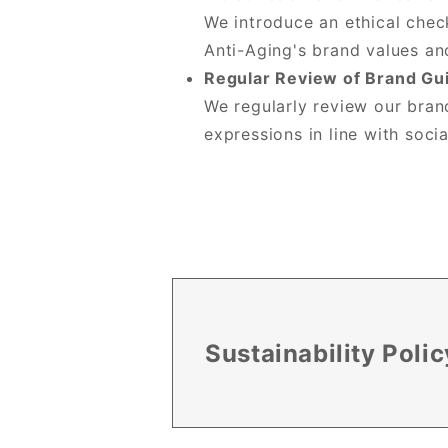
We introduce an ethical chec
Anti-Aging's brand values an
Regular Review of Brand Gu
We regularly review our brand
expressions in line with socia
Sustainability Polic