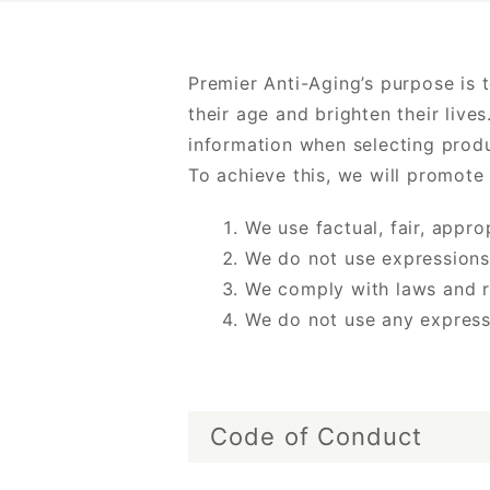
Premier Anti-Aging’s purpose is 
their age and brighten their liv
information when selecting produ
To achieve this, we will promote
We use factual, fair, appr
We do not use expressions
We comply with laws and r
We do not use any express
Code of Conduct