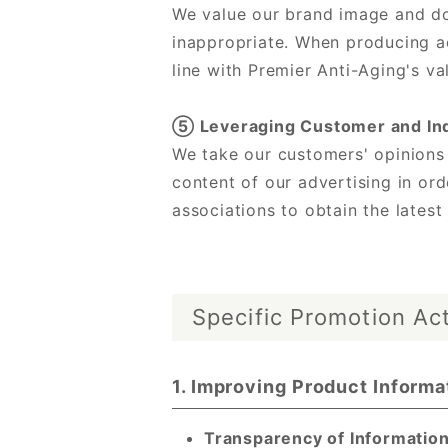
We value our brand image and do 
inappropriate. When producing ad
line with Premier Anti-Aging's va
⑤ Leveraging Customer and In
We take our customers' opinions
content of our advertising in or
associations to obtain the latest
Specific Promotion Act
1. Improving Product Informa
Transparency of Information