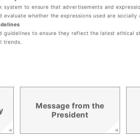
k system to ensure that advertisements and expressio
d evaluate whether the expressions used are socially 
idelines
 guidelines to ensure they reflect the latest ethical
l trends.
Message from the
y
President