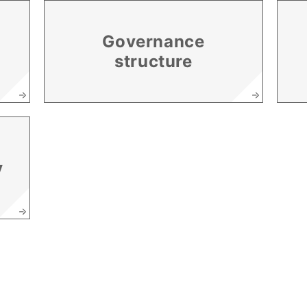
Governance
structure
y