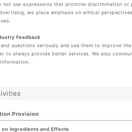
not use expressions that promote discrimination or pr
vertising, we place emphasis on ethical perspectives
lues.
dustry Feedback
 and questions seriously and use them to improve the
der to always provide better services. We also commun
 information.
ivities
tion Provision
 on Ingredients and Effects