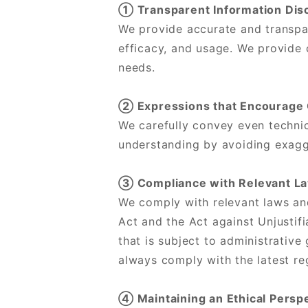
① Transparent Information Dis
We provide accurate and transpar
efficacy, and usage. We provide 
needs.
② Expressions that Encourage
We carefully convey even technic
understanding by avoiding exagge
③ Compliance with Relevant La
We comply with relevant laws an
Act and the Act against Unjusti
that is subject to administrativ
always comply with the latest re
④ Maintaining an Ethical Persp