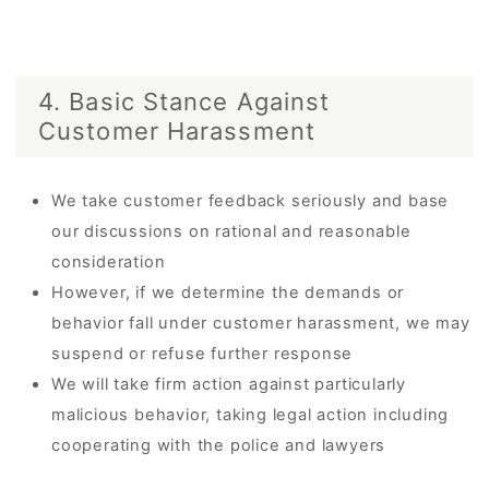
4. Basic Stance Against
Customer Harassment
We take customer feedback seriously and base
our discussions on rational and reasonable
consideration
However, if we determine the demands or
behavior fall under customer harassment, we may
suspend or refuse further response
We will take firm action against particularly
malicious behavior, taking legal action including
cooperating with the police and lawyers