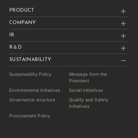
PRODUCT
COMPANY
IR
R＆D
SUSTAINABILITY
Sustainability Policy
Message from the
President
Environmental initiatives
Social initiatives
Governance structure
Quality and Safety
Initiatives
Procurement Policy