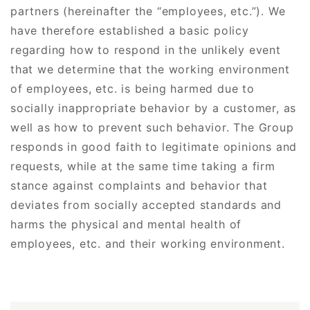
partners (hereinafter the “employees, etc.”). We
have therefore established a basic policy
regarding how to respond in the unlikely event
that we determine that the working environment
of employees, etc. is being harmed due to
socially inappropriate behavior by a customer, as
well as how to prevent such behavior. The Group
responds in good faith to legitimate opinions and
requests, while at the same time taking a firm
stance against complaints and behavior that
deviates from socially accepted standards and
harms the physical and mental health of
employees, etc. and their working environment.