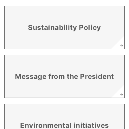
Sustainability Policy
Message from the President
Environmental initiatives