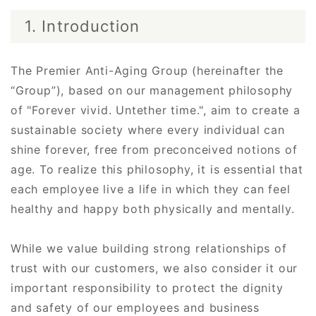
1. Introduction
The Premier Anti-Aging Group (hereinafter the
“Group”), based on our management philosophy
of "Forever vivid. Untether time.", aim to create a
sustainable society where every individual can
shine forever, free from preconceived notions of
age. To realize this philosophy, it is essential that
each employee live a life in which they can feel
healthy and happy both physically and mentally.
While we value building strong relationships of
trust with our customers, we also consider it our
important responsibility to protect the dignity
and safety of our employees and business