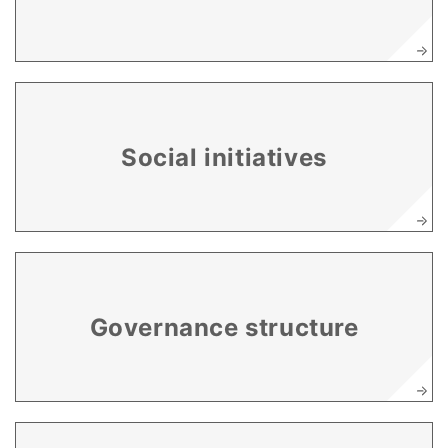
Social initiatives
Governance structure