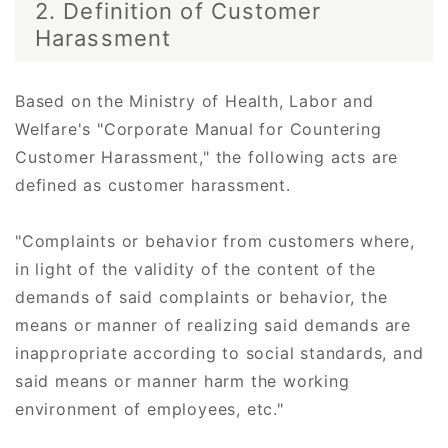
2. Definition of Customer
Harassment
Based on the Ministry of Health, Labor and
Welfare's "Corporate Manual for Countering
Customer Harassment," the following acts are
defined as customer harassment.
"Complaints or behavior from customers where,
in light of the validity of the content of the
demands of said complaints or behavior, the
means or manner of realizing said demands are
inappropriate according to social standards, and
said means or manner harm the working
environment of employees, etc."