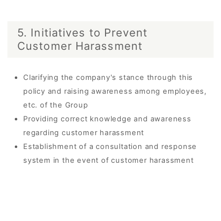
5. Initiatives to Prevent
Customer Harassment
Clarifying the company's stance through this
policy and raising awareness among employees,
etc. of the Group
Providing correct knowledge and awareness
regarding customer harassment
Establishment of a consultation and response
system in the event of customer harassment