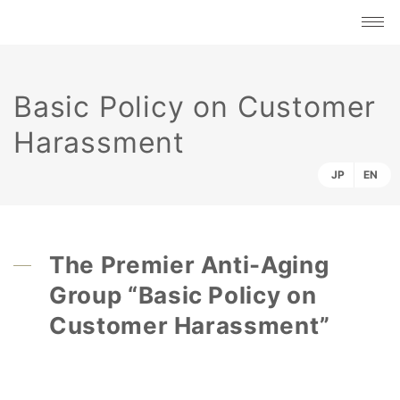
Basic Policy on Customer
Harassment
JP
EN
The Premier Anti-Aging
Group “Basic Policy on
Customer Harassment”