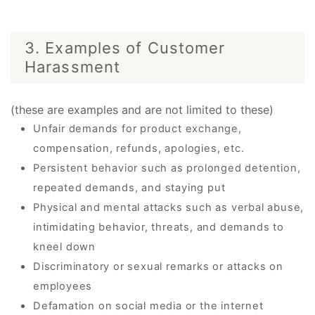
3. Examples of Customer
Harassment
(these are examples and are not limited to these)
Unfair demands for product exchange,
compensation, refunds, apologies, etc.
Persistent behavior such as prolonged detention,
repeated demands, and staying put
Physical and mental attacks such as verbal abuse,
intimidating behavior, threats, and demands to
kneel down
Discriminatory or sexual remarks or attacks on
employees
Defamation on social media or the internet