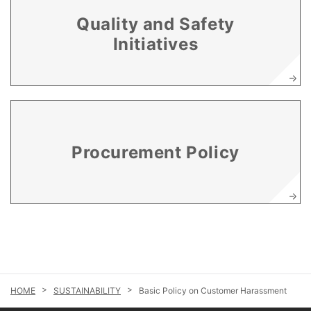
Quality and Safety
Initiatives
Procurement Policy
SUSTAINABILITY
Basic Policy on Customer Harassment